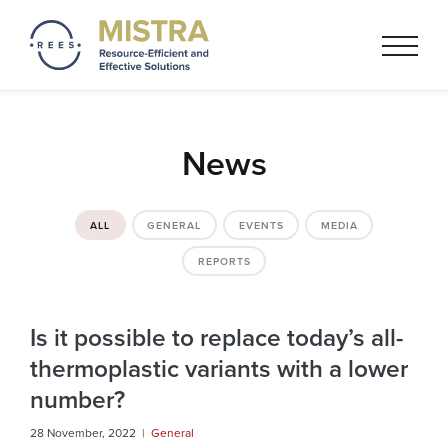
Mistra REES
Resource-Efficient and
Effective Solutionss based on
a circular economy thinking
News
ALL
GENERAL
EVENTS
MEDIA
REPORTS
Is it possible to replace today’s all-
thermoplastic variants with a lower
number?
28 November, 2022 |
General