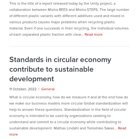
This is the title of a report released today by the Unity project, a
collaboration between Mistra REES and Mistra STEPS. The large number
of different plastic variants with different additives used and mixed in
various products causes major problems when recycling plastic
material. Even if one succeeds in their recycling, the individual volumes
of each separated plastic fraction with clear...
Read more
Standards in circular economy
contribute to sustainable
development
11 October, 2022 |
General
What is circular economy, how do we measure it and at the end how do
we make our business models more circular Global standardization will
help to answer these questions. Standardization in the field of circular
economy is intended to be used by organizations seeking to
understand and commit to a circular economy while contributing to
sustainable development. Mattias Lindahl and Tomohiko Sakao...
Read
more