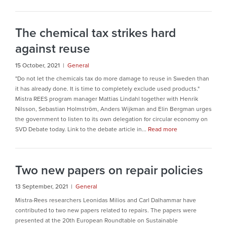
The chemical tax strikes hard
against reuse
15 October, 2021 |
General
"Do not let the chemicals tax do more damage to reuse in Sweden than
it has already done. It is time to completely exclude used products."
Mistra REES program manager Mattias Lindahl together with Henrik
Nilsson, Sebastian Holmström, Anders Wijkman and Elin Bergman urges
the government to listen to its own delegation for circular economy on
SVD Debate today. Link to the debate article in...
Read more
Two new papers on repair policies
13 September, 2021 |
General
Mistra-Rees researchers Leonidas Milios and Carl Dalhammar have
contributed to two new papers related to repairs. The papers were
presented at the 20th European Roundtable on Sustainable