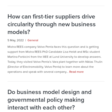
How can first-tier suppliers drive
circularity through new business
models?
5 May, 2022 |
General
Mistra REES company Volvo Penta faces this question and is getting
support from Mistra REES PhD Candidate Lisa Heldt and MSc student
Martina Forbicini from the IIIEE at Lund University to develop answers.
Today, they visited Volvo Penta’s Vara plant together with Niklas Thulin
(Director of Electromobility, Volvo Penta) to learn more about the
operations and speak with several company...
Read more
Do business model design and
governmental policy making
interact with each other?