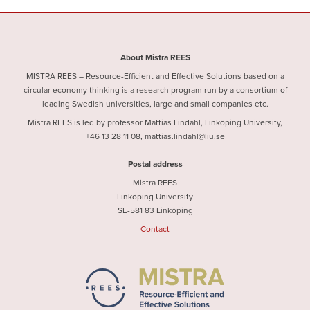
About Mistra REES
MISTRA REES – Resource-Efficient and Effective Solutions based on a
circular economy thinking is a research program run by a consortium of
leading Swedish universities, large and small companies etc.
Mistra REES is led by professor Mattias Lindahl, Linköping University,
+46 13 28 11 08, mattias.lindahl@liu.se
Postal address
Mistra REES
Linköping University
SE-581 83 Linköping
Contact