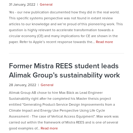
31 January, 2022 |
General
Yes - our new publication documented how they did in the real world.
This specific systems perspective was not found in extant review
articles to our knowledge and we’re proud of this pioneering work. This
question is highly relevant to accelerate transformation towards a
circular economy (CE) and many implications for CE are shown in the
paper. Refer to Apple’s recent response towards the...
Read more
Former Mistra REES student leads
Alimak Group’s sustainability work
28 January, 2022 |
General
Alimak Group AB chose to hire Max Bäck as Lead Engineer
Sustainability right after he completed his Master theisis project
entitled "Generating Product-Service Design Improvements from a
Climate Impact and Energy Use Perspective Using Life Cycle
Assessment - The case of Vertical Access Equipment". Max work was
carried out within the framework of Mistra REES and is one of several
good examples of...
Read more