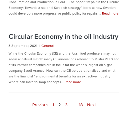
Consumption and Production in Graz. The paper “Repair in the Circular
Economy: Towards a national Swedish strategy” looks at how Sweden
could develop a more progressive public policy for repairs,...
Read more
Circular Economy in the oil industry
3 September, 2021 |
General
While the Circular Economy (CE) and the fossil fuel producers may not
seem a ‘natural match’ many CE innovations relevant to Mistra REES and
of its Partner companies are in focus for the world's largest oil & gas
company Saudi Aramco. How can the CE be operationalised and what
are the financial / environmental benefits for an extractive industry
Where can material loop concepts...
Read more
Previous
1
2
3
…
18
Next