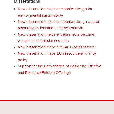
Dissertations
New dissertation helps companies design for
environmental sustainability
New dissertation helps companies design circular
resource-efficient and effective solutions
New dissertation helps entrepreneurs become
winners in the circular economy
New dissertation maps circular success factors
New dissertation maps EU’s resource efficiency
policy
Support for the Early Stages of Designing Effective
and Resource-Efficient Offerings