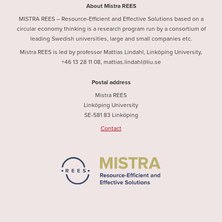
About Mistra REES
MISTRA REES – Resource-Efficient and Effective Solutions based on a
circular economy thinking is a research program run by a consortium of
leading Swedish universities, large and small companies etc.
Mistra REES is led by professor Mattias Lindahl, Linköping University,
+46 13 28 11 08, mattias.lindahl@liu.se
Postal address
Mistra REES
Linköping University
SE-581 83 Linköping
Contact