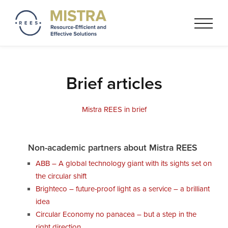
Mistra REES
Resource-Efficient and
Effective Solutionss based on
a circular economy thinking
Brief articles
Mistra REES in brief
Non-academic partners about Mistra REES
ABB – A global technology giant with its sights set on
the circular shift
Brighteco – future-proof light as a service – a brilliant
idea
Circular Economy no panacea – but a step in the
right direction