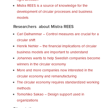
Mistra REES is a source of knowledge for the
development of circular processes and business
models
Researchers about Mistra REES
Carl Dalhammar – Control measures are crucial for a
circular shift
Henrik Nehler – the financial implications of circular
business models are important to understand
Johannes wants to help Swedish companies become
winners in the circular economy
More and more companies now interested in the
circular economy and remanufacturing
The circular economy requires standardized working
methods
Tomohiko Sakao – Design support used in
organizations