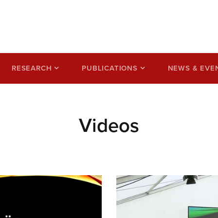
ss based on a circular
RESEARCH
PUBLICATIONS
NEWS & EVE
Videos