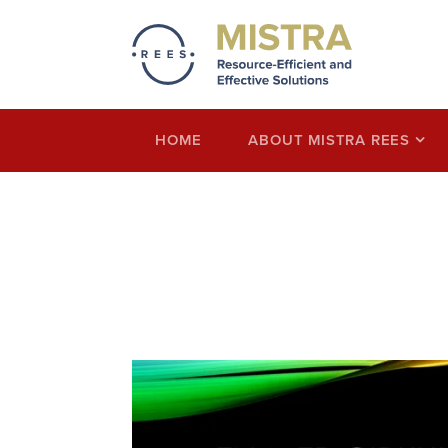
Mistra REES
Resource-Efficient and Effective Solution
economy thinking
HOME
ABOUT MISTRA REES