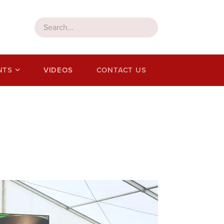
NTS
VIDEOS
CONTACT US