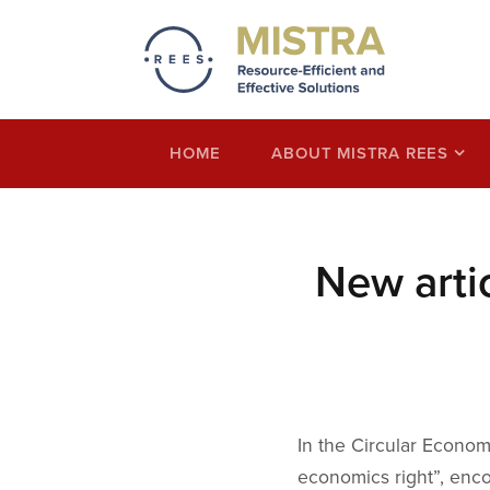
Mistra REES
Resource-Efficient and Effective Solution
economy thinking
HOME
ABOUT MISTRA REES
New arti
In the Circular Econom
economics right”, enco