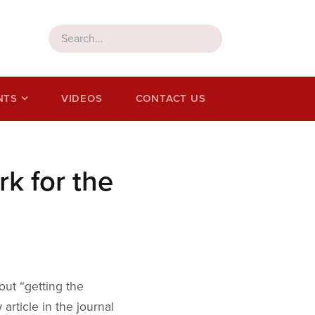
NTS
VIDEOS
CONTACT US
k for the
out “getting the
article in the journal