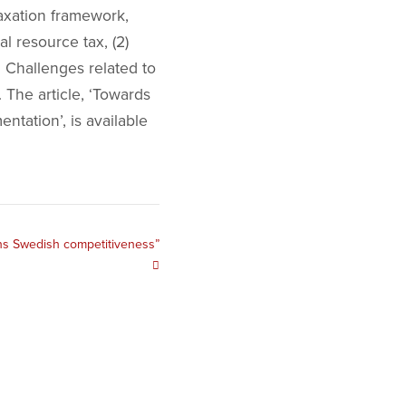
axation framework,
l resource tax, (2)
s. Challenges related to
 The article, ‘Towards
tation’, is available
tens Swedish competitiveness”