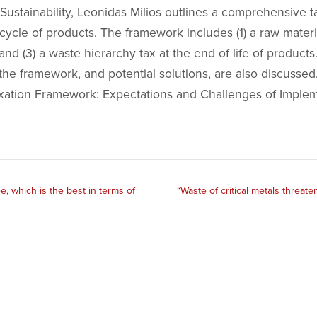
ustainability, Leonidas Milios outlines a comprehensive t
 cycle of products. The framework includes (1) a raw materia
, and (3) a waste hierarchy tax at the end of life of product
the framework, and potential solutions, are also discussed.
ation Framework: Expectations and Challenges of Implemen
e, which is the best in terms of
“Waste of critical metals threa