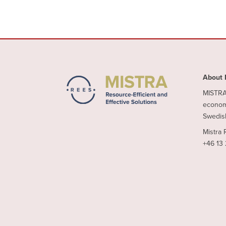
About 
MISTRA 
economy
Swedish
Mistra 
+46 13 