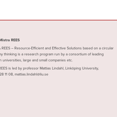
Mistra REES
REES – Resource-Efficient and Effective Solutions based on a circular
 thinking is a research program run by a consortium of leading
 universities, large and small companies etc.
REES is led by professor Mattias Lindahl, Linköping University,
28 11 08, mattias.lindahl@liu.se