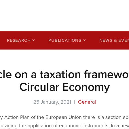
ss based on a circular
RESEARCH
PUBLICATIONS
NEWS & EVE
cle on a taxation framewor
Circular Economy
25 January, 2021 |
General
y Action Plan of the European Union there is a section ab
uraging the application of economic instruments. In a new 