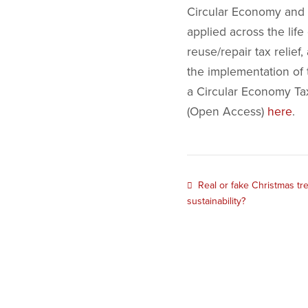
Circular Economy and S
applied across the life
reuse/repair tax relief
the implementation of 
a Circular Economy Tax
(Open Access)
here
.
Real or fake Christmas tre
sustainability?