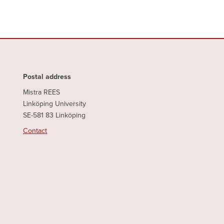
Postal address
Mistra REES
Linköping University
SE-581 83 Linköping
Contact