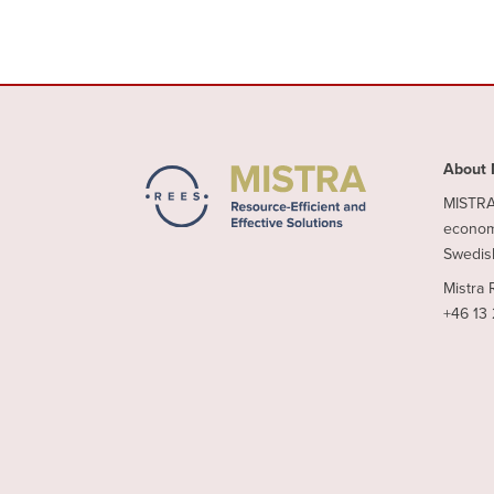
About 
MISTRA 
economy
Swedish
Mistra 
+46 13 