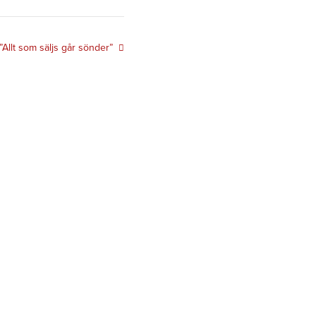
”Allt som säljs går sönder”