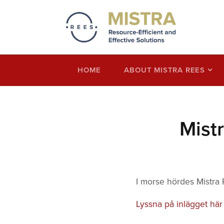
Mistra REES
Resource-Efficient and Effective Solution
economy thinking
HOME
ABOUT MISTRA REES
Mist
I morse hördes Mistra
Lyssna på inlägget här