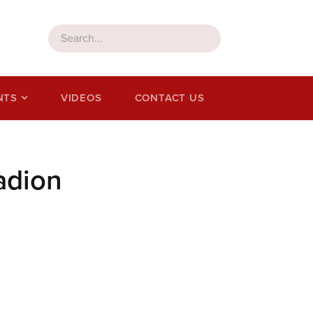
NTS
VIDEOS
CONTACT US
adion