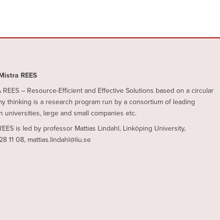
Mistra REES
REES – Resource-Efficient and Effective Solutions based on a circular
 thinking is a research program run by a consortium of leading
 universities, large and small companies etc.
REES is led by professor Mattias Lindahl, Linköping University,
28 11 08, mattias.lindahl@liu.se