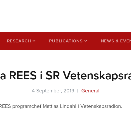
ss based on a circular
RESEARCH
PUBLICATIONS
NEWS & EVE
ra REES i SR Vetenskapsr
4 September, 2019 |
General
 REES programchef Mattias Lindahl i Vetenskapsradion.