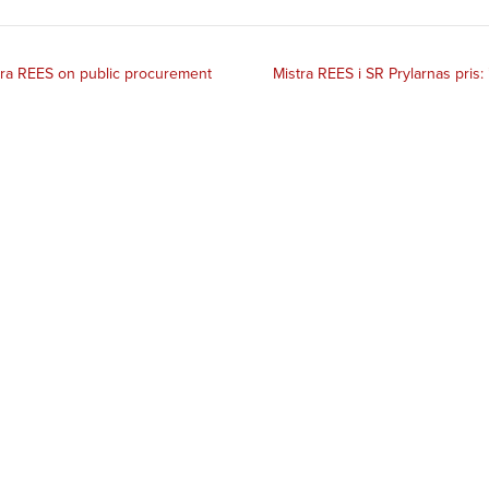
tra REES on public procurement
Mistra REES i SR Prylarnas pris: 