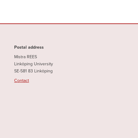
Postal address
Mistra REES
Linköping University
SE-581 83 Linköping
Contact