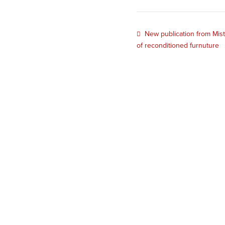
New publication from Mis
of reconditioned furnuture