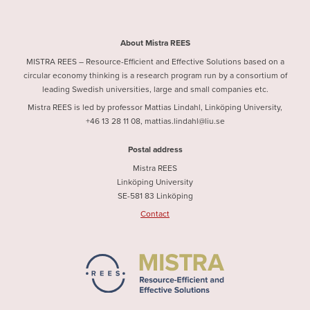
About Mistra REES
MISTRA REES – Resource-Efficient and Effective Solutions based on a
circular economy thinking is a research program run by a consortium of
leading Swedish universities, large and small companies etc.
Mistra REES is led by professor Mattias Lindahl, Linköping University,
+46 13 28 11 08, mattias.lindahl@liu.se
Postal address
Mistra REES
Linköping University
SE-581 83 Linköping
Contact