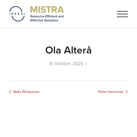
Mistra REES
Resource-Efficient and
Effective Solutionss based on
a circular economy thinking
Ola Alterå
15 October, 2020 |
Mats Philipsson
Peter Hennicke