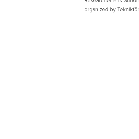
Researcher Erik Sundin
organized by Teknikfö