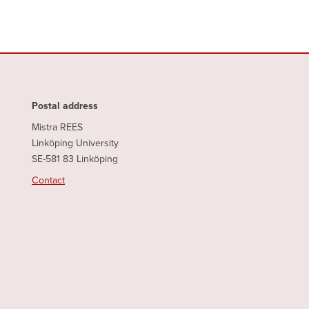
Postal address
Mistra REES
Linköping University
SE-581 83 Linköping
Contact