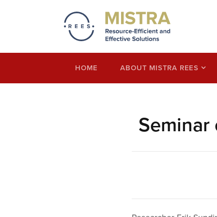
Mistra REES
Resource-Efficient and Effective Solution
economy thinking
HOME
ABOUT MISTRA REES
Seminar 