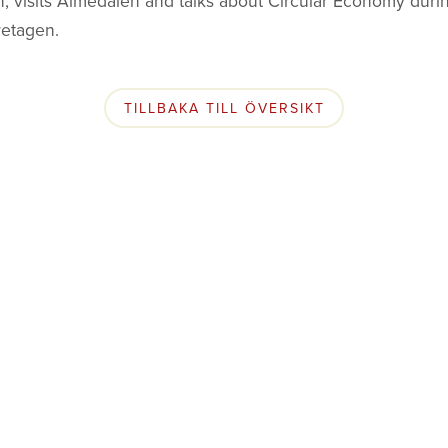
, visits Almedalen and talks about Circular Economy duri
retagen.
TILLBAKA TILL ÖVERSIKT