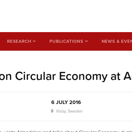
ss based on a circular
RESEARCH
PUBLICATIONS
NEWS & EVE
on Circular Economy at 
6 JULY 2016
Visby, Sweden