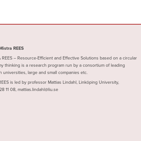
Mistra REES
REES – Resource-Efficient and Effective Solutions based on a circular
 thinking is a research program run by a consortium of leading
 universities, large and small companies etc.
REES is led by professor Mattias Lindahl, Linköping University,
28 11 08, mattias.lindahl@liu.se