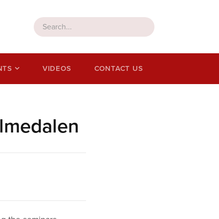
NTS
VIDEOS
CONTACT US
Almedalen