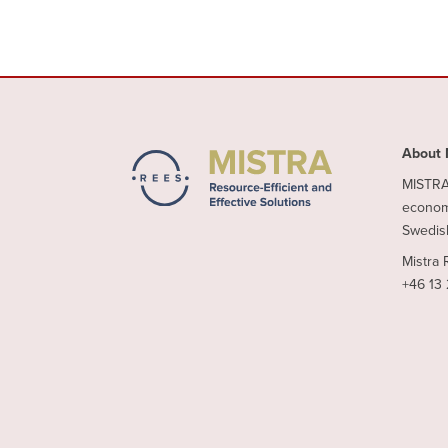
About 
MISTRA 
economy
Swedish
Mistra 
+46 13 