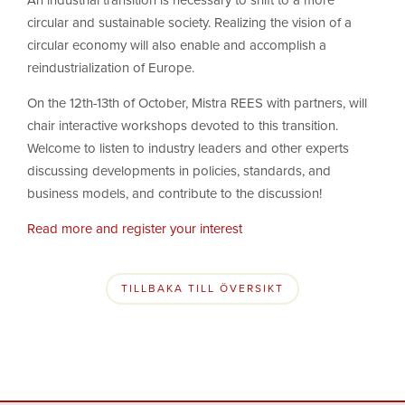
An industrial transition is necessary to shift to a more
circular and sustainable society. Realizing the vision of a
circular economy will also enable and accomplish a
reindustrialization of Europe.
On the 12th-13th of October, Mistra REES with partners, will
chair interactive workshops devoted to this transition.
Welcome to listen to industry leaders and other experts
discussing developments in policies, standards, and
business models, and contribute to the discussion!
Read more and register your interest
TILLBAKA TILL ÖVERSIKT