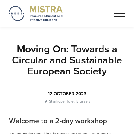
Mistra REES
Resource-Efficient and
Effective Solutionss based on
a circular economy thinking
Moving On: Towards a
Circular and Sustainable
European Society
12 OCTOBER 2023
Stanhope Hotel, Brussels
Welcome to a 2-day workshop