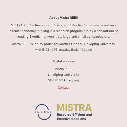
About Mistra REES
MISTRA REES – Resource-Efficient and Effective Solutions based on a
circular economy thinking is a research program run by a consortium of
leading Swedish universities, large and small companies etc.
Mistra REES is led by professor Mattias Lindahl, Linköping University,
+46 13 28 11 08, mattias.lindahl@liu.se
Postal address
Mistra REES
Linköping University
SE-581 83 Linköping
Contact