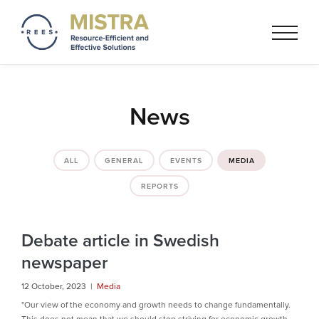
Mistra REES
Resource-Efficient and
Effective Solutionss based on
a circular economy thinking
News
ALL
GENERAL
EVENTS
MEDIA
REPORTS
Debate article in Swedish
newspaper
12 October, 2023 |
Media
"Our view of the economy and growth needs to change fundamentally.