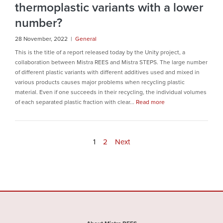
thermoplastic variants with a lower
number?
28 November, 2022 |
General
This is the title of a report released today by the Unity project, a
collaboration between Mistra REES and Mistra STEPS. The large number
of different plastic variants with different additives used and mixed in
various products causes major problems when recycling plastic
material. Even if one succeeds in their recycling, the individual volumes
of each separated plastic fraction with clear...
Read more
1
2
Next