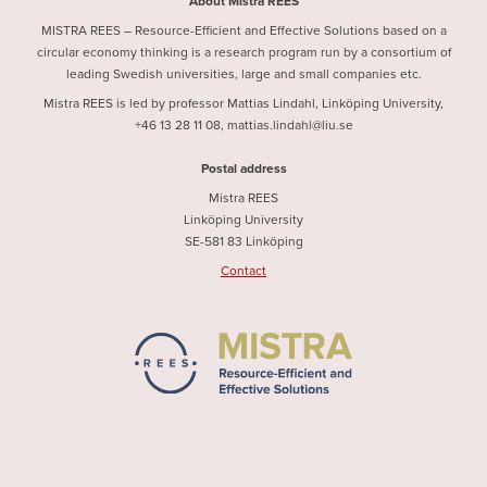
About Mistra REES
MISTRA REES – Resource-Efficient and Effective Solutions based on a
circular economy thinking is a research program run by a consortium of
leading Swedish universities, large and small companies etc.
Mistra REES is led by professor Mattias Lindahl, Linköping University,
+46 13 28 11 08, mattias.lindahl@liu.se
Postal address
Mistra REES
Linköping University
SE-581 83 Linköping
Contact