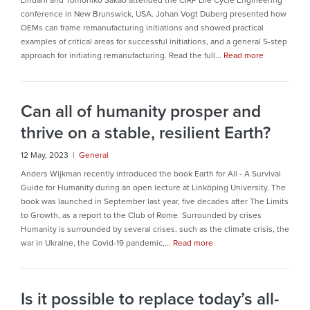
Lindahl and Tomohiko Sakao attended the CIRP Life Cycle Engineering
conference in New Brunswick, USA. Johan Vogt Duberg presented how
OEMs can frame remanufacturing initiations and showed practical
examples of critical areas for successful initiations, and a general 5-step
approach for initiating remanufacturing. Read the full...
Read more
Can all of humanity prosper and
thrive on a stable, resilient Earth?
12 May, 2023 |
General
Anders Wijkman recently introduced the book Earth for All - A Survival
Guide for Humanity during an open lecture at Linköping University. The
book was launched in September last year, five decades after The Limits
to Growth, as a report to the Club of Rome. Surrounded by crises
Humanity is surrounded by several crises, such as the climate crisis, the
war in Ukraine, the Covid-19 pandemic,...
Read more
Is it possible to replace today’s all-