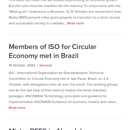
This does not mean that we should stop striving for economic growth.
But the rules must be rewritten for the industry." In conjunction with the
"Moving on" conference in Brussels, 12-13 October, ten researchers from
Mistra REES present a five-point program to transition to a more circular
and sustainable society in a debate...
Read more
Members of ISO for Circular
Economy met in Brazil
10 October, 2023 |
General
ISO - International Organization for Standardization Technical
Committee on Circular Economy met in Sao Paulo, Brazil, on 2-6
October, with delegations from all over the world. The working groups
met for the last step of their work to finalize the three standard
packages: #ISO59004 Terminology, principles and guidance for
implementation #ISO59010 Guidance on business models and value...
Read more