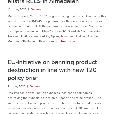
Mistra REES in Almedalen
14 June, 2023 |
General
Mattias Lindahl, Mistra REES’ program manager will be in Almedalen this
year. 28 June 10.00-10.45, Stop burning clothes and contribute to our
circular future Aktuell Hållbarhet arranges a seminar where Mattias will
participate together with Maja Dahlbom, IVL Swedish Environmental
Research Institute, Anna Vilén, Siptex/Sysav, and Joakim Järrebring,
Member of Parliament. Read more in...
Read more
EU-initiative on banning product
destruction in line with new T20
policy brief
9 June, 2023 |
General
Unsustainable consumption dynamics that lead to companies
destroying their unsold clothes on purpose need to be broken. EU’s
suggestion on banning product destruction seeks to do just this, and is
in line with newly published recommendations to G20 countries. In a
consumption system characterized by fast fashion, all-time access to