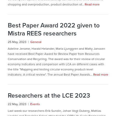
shopping and overproduction, product destruction of...
Read more
Best Paper Award 2022 given to
Mistra REES researchers
25 May, 2023 |
General
Adeline Jerome, Harald Helander, Maria Ljunggren and Matty Janssen
have received Best Paper Award for Review Paper from Resources
Conservation and Recycling. The award was for their review of circular
economy indicators and comparison with LCA on different cases with
the title "Mapping and testing circular economy product-level
indicators: A critical review". The annual Best Paper Awards...
Read more
Researchers at the LCE 2023
22 May, 2023 |
Events
Last week our researchers Erik Sundin, Johan Vogt Duberg, Mattias